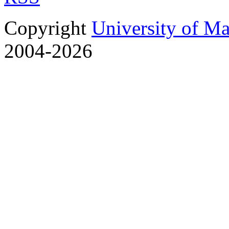
Copyright
University of M
2004-2026