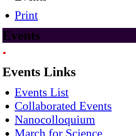
Print
Events
Events Links
Events List
Collaborated Events
Nanocolloquium
March for Science