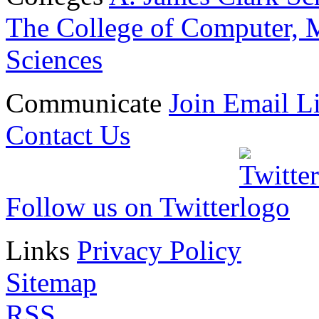
The College of Computer, M
Sciences
Communicate
Join Email Li
Contact Us
Follow us on Twitter
Links
Privacy Policy
Sitemap
RSS