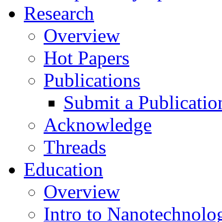
Research
Overview
Hot Papers
Publications
Submit a Publicatio
Acknowledge
Threads
Education
Overview
Intro to Nanotechnolo