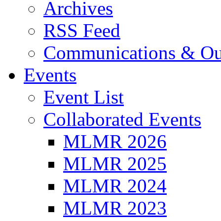
Archives
RSS Feed
Communications & Ou
Events
Event List
Collaborated Events
MLMR 2026
MLMR 2025
MLMR 2024
MLMR 2023