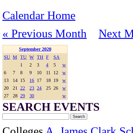
Calendar Home
« Previous Month
Next M
September 2020
SU
M
TU
W
TH
F
SA
1
2
3
4
5
w
6
7
8
9
10
11
12
w
13
14
15
16
17
18
19
w
20
21
22
23
24
25
26
w
27
28
29
30
w
SEARCH EVENTS
Colleges
A. James Clark Sc