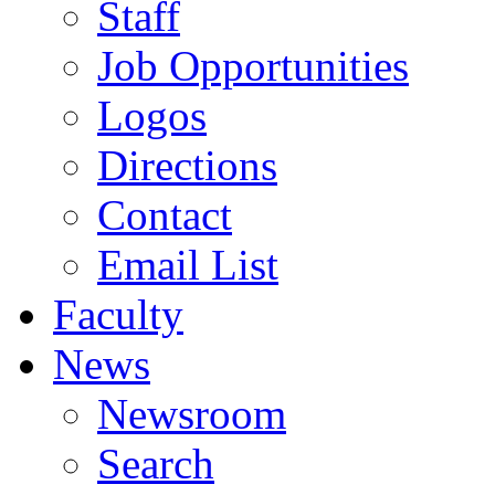
Staff
Job Opportunities
Logos
Directions
Contact
Email List
Faculty
News
Newsroom
Search