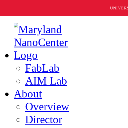
UNIVER
FabLab
AIM Lab
About
Overview
Director