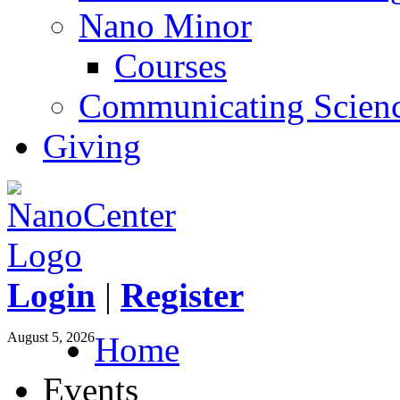
Nano Minor
Courses
Communicating Scien
Giving
Login
|
Register
August 5, 2026
Home
Events