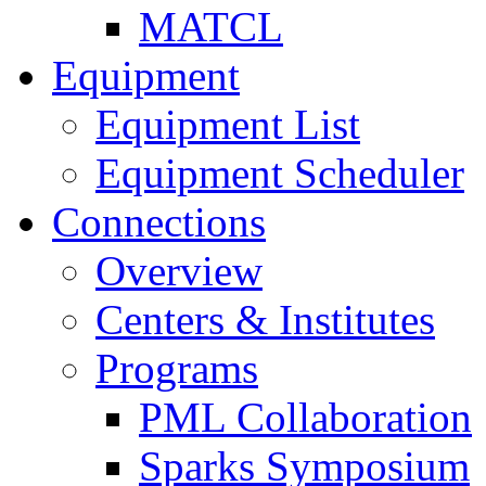
MATCL
Equipment
Equipment List
Equipment Scheduler
Connections
Overview
Centers & Institutes
Programs
PML Collaboration
Sparks Symposium