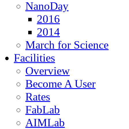
NanoDay
2016
2014
March for Science
Facilities
Overview
Become A User
Rates
FabLab
AIMLab