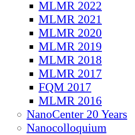
MLMR 2022
MLMR 2021
MLMR 2020
MLMR 2019
MLMR 2018
MLMR 2017
FQM 2017
MLMR 2016
NanoCenter 20 Years
Nanocolloquium