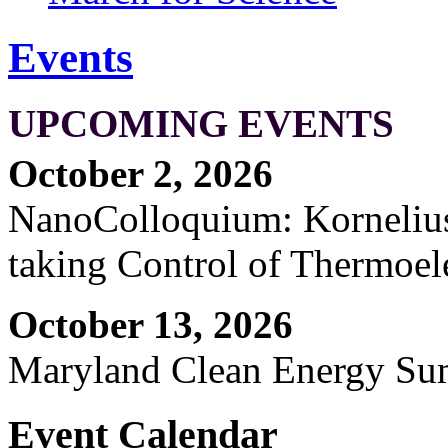
Events
UPCOMING EVENTS
October 2, 2026
NanoColloquium: Kornelius 
taking Control of Thermoel
October 13, 2026
Maryland Clean Energy S
Event Calendar