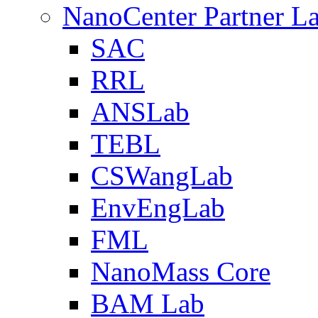
NanoCenter Partner L
SAC
RRL
ANSLab
TEBL
CSWangLab
EnvEngLab
FML
NanoMass Core
BAM Lab