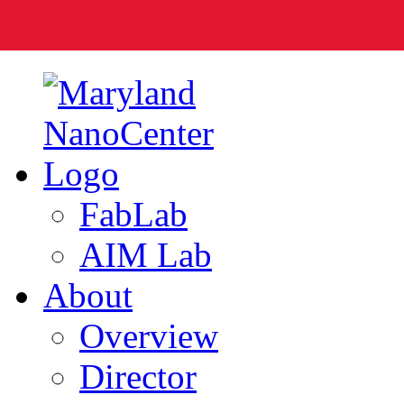
FabLab
AIM Lab
About
Overview
Director