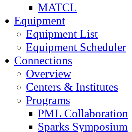
MATCL
Equipment
Equipment List
Equipment Scheduler
Connections
Overview
Centers & Institutes
Programs
PML Collaboration
Sparks Symposium