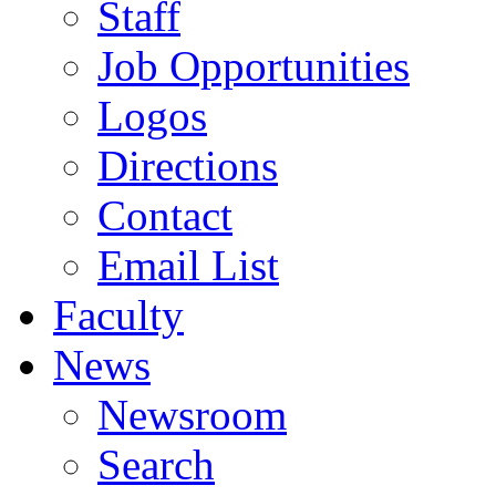
Staff
Job Opportunities
Logos
Directions
Contact
Email List
Faculty
News
Newsroom
Search