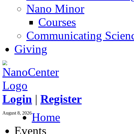
Nano Minor
Courses
Communicating Scien
Giving
Login
|
Register
August 8, 2026
Home
Events