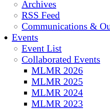
Archives
RSS Feed
Communications & Ou
Events
Event List
Collaborated Events
MLMR 2026
MLMR 2025
MLMR 2024
MLMR 2023