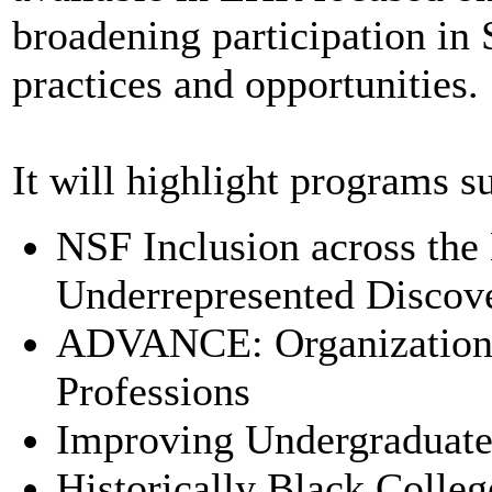
broadening participation i
practices and opportunities.
It will highlight programs s
NSF Inclusion across the
Underrepresented Discov
ADVANCE: Organizationa
Professions
Improving Undergraduate
Historically Black Colle