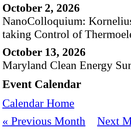
October 2, 2026
NanoColloquium: Kornelius 
taking Control of Thermoel
October 13, 2026
Maryland Clean Energy S
Event Calendar
Calendar Home
« Previous Month
Next M