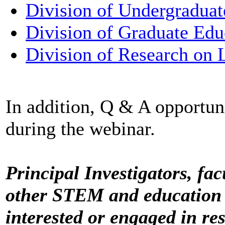
Division of Undergraduat
Division of Graduate Edu
Division of Research on 
In addition, Q & A opportun
during the webinar.
Principal Investigators, fac
other STEM and education 
interested or engaged in re