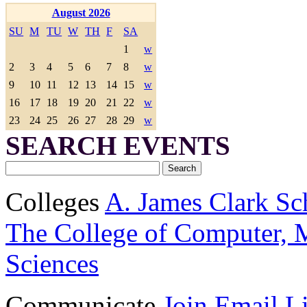
August 2026
SU
M
TU
W
TH
F
SA
1
w
2
3
4
5
6
7
8
w
9
10
11
12
13
14
15
w
16
17
18
19
20
21
22
w
23
24
25
26
27
28
29
w
SEARCH EVENTS
Colleges
A. James Clark Sc
The College of Computer, M
Sciences
Communicate
Join Email Li