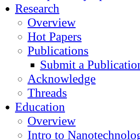
Research
Overview
Hot Papers
Publications
Submit a Publicatio
Acknowledge
Threads
Education
Overview
Intro to Nanotechnolo