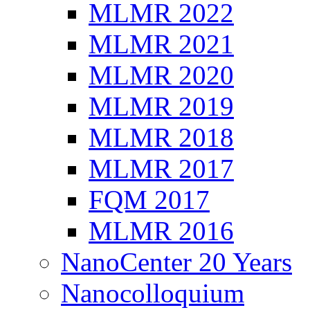
MLMR 2022
MLMR 2021
MLMR 2020
MLMR 2019
MLMR 2018
MLMR 2017
FQM 2017
MLMR 2016
NanoCenter 20 Years
Nanocolloquium