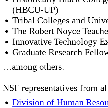
(HBCU-UP)
Tribal Colleges and Univ
The Robert Noyce Teache
Innovative Technology Ex
Graduate Research Fell
…among others.
NSF representatives from all
Division of Human Reso