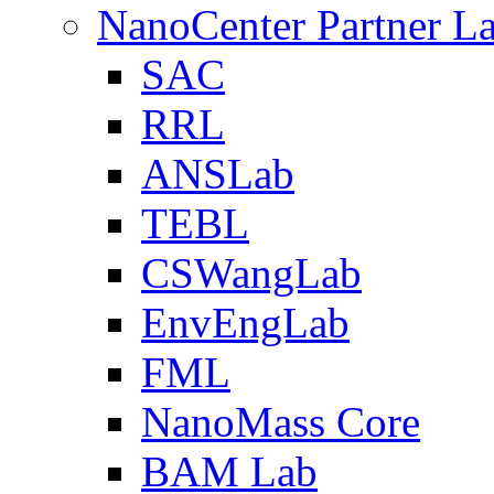
NanoCenter Partner L
SAC
RRL
ANSLab
TEBL
CSWangLab
EnvEngLab
FML
NanoMass Core
BAM Lab