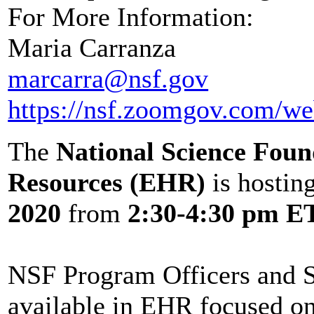
For More Information:
Maria Carranza
marcarra@nsf.gov
https://nsf.zoomgov.com
The
National Science Fou
Resources (EHR)
is hostin
2020
from
2:30-4:30 pm E
NSF Program Officers and St
available in EHR focused o