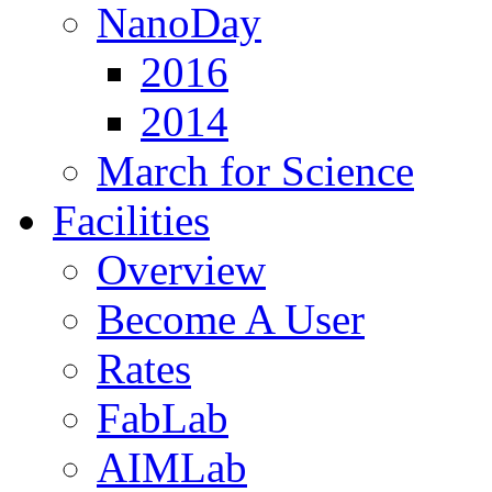
NanoDay
2016
2014
March for Science
Facilities
Overview
Become A User
Rates
FabLab
AIMLab