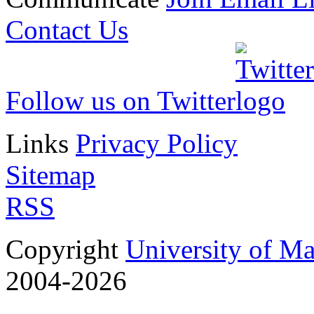
Contact Us
Follow us on Twitter
Links
Privacy Policy
Sitemap
RSS
Copyright
University of M
2004-2026