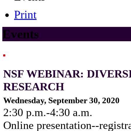
Print
Events
NSF WEBINAR: DIVER
RESEARCH
Wednesday, September 30, 2020
2:30 p.m.-4:30 a.m.
Online presentation--registr