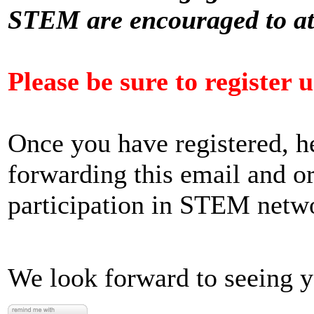
STEM are encouraged to a
Please be sure to register 
Once you have registered, h
forwarding this email and o
participation in STEM netw
We look forward to seeing 