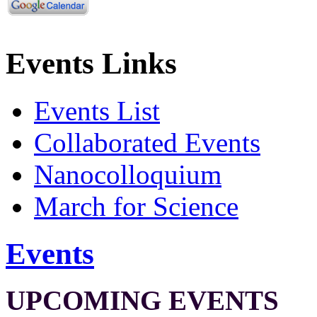
Events Links
Events List
Collaborated Events
Nanocolloquium
March for Science
Events
UPCOMING EVENTS