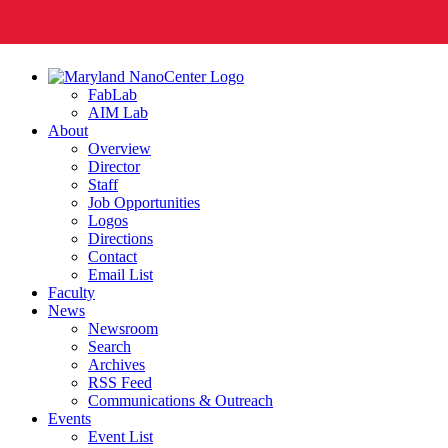
FabLab
AIM Lab
About
Overview
Director
Staff
Job Opportunities
Logos
Directions
Contact
Email List
Faculty
News
Newsroom
Search
Archives
RSS Feed
Communications & Outreach
Events
Event List