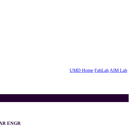
UMD Home
FabLab
AIM Lab
LAR ENGR