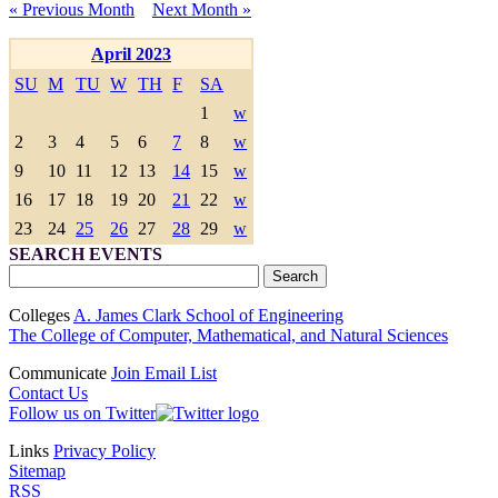
« Previous Month
Next Month »
April 2023
SU
M
TU
W
TH
F
SA
1
w
2
3
4
5
6
7
8
w
9
10
11
12
13
14
15
w
16
17
18
19
20
21
22
w
23
24
25
26
27
28
29
w
SEARCH EVENTS
Colleges
A. James Clark School of Engineering
The College of Computer, Mathematical, and Natural Sciences
Communicate
Join Email List
Contact Us
Follow us on Twitter
Links
Privacy Policy
Sitemap
RSS