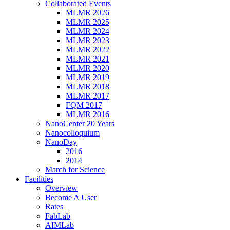
Collaborated Events
MLMR 2026
MLMR 2025
MLMR 2024
MLMR 2023
MLMR 2022
MLMR 2021
MLMR 2020
MLMR 2019
MLMR 2018
MLMR 2017
FQM 2017
MLMR 2016
NanoCenter 20 Years
Nanocolloquium
NanoDay
2016
2014
March for Science
Facilities
Overview
Become A User
Rates
FabLab
AIMLab