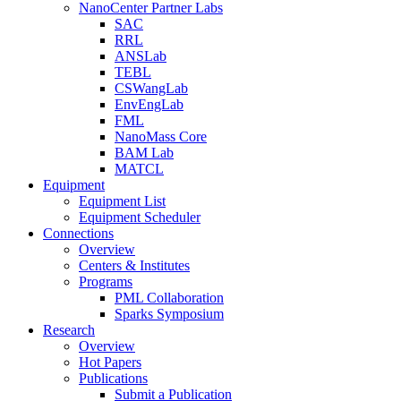
NanoCenter Partner Labs
SAC
RRL
ANSLab
TEBL
CSWangLab
EnvEngLab
FML
NanoMass Core
BAM Lab
MATCL
Equipment
Equipment List
Equipment Scheduler
Connections
Overview
Centers & Institutes
Programs
PML Collaboration
Sparks Symposium
Research
Overview
Hot Papers
Publications
Submit a Publication