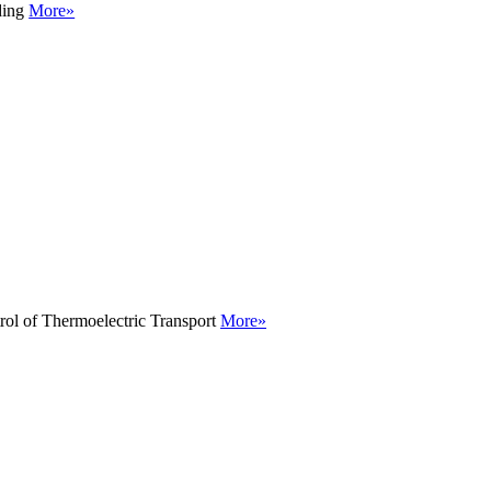
ding
More»
rol of Thermoelectric Transport
More»