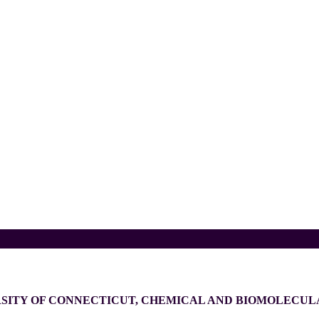
RSITY OF CONNECTICUT, CHEMICAL AND BIOMOLECU