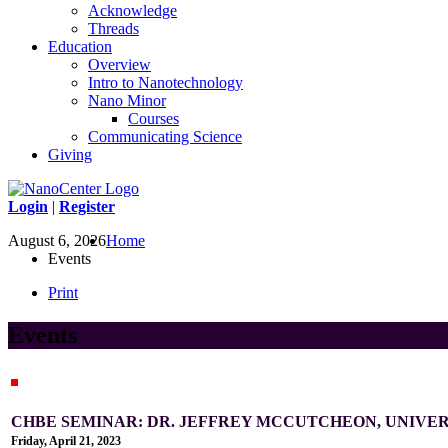
Acknowledge
Threads
Education
Overview
Intro to Nanotechnology
Nano Minor
Courses
Communicating Science
Giving
Login
|
Register
August 6, 2026
Home
Events
Print
Events
CHBE SEMINAR: DR. JEFFREY MCCUTCHEON, UNIVE
Friday, April 21, 2023