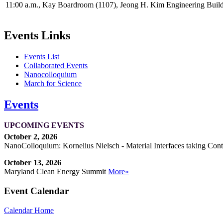
11:00 a.m., Kay Boardroom (1107), Jeong H. Kim Engineering Buil
Events Links
Events List
Collaborated Events
Nanocolloquium
March for Science
Events
UPCOMING EVENTS
October 2, 2026
NanoColloquium: Kornelius Nielsch - Material Interfaces taking Cont
October 13, 2026
Maryland Clean Energy Summit
More»
Event Calendar
Calendar Home