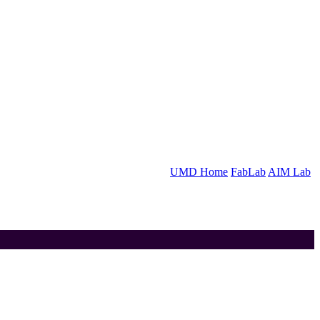
UMD Home
FabLab
AIM Lab