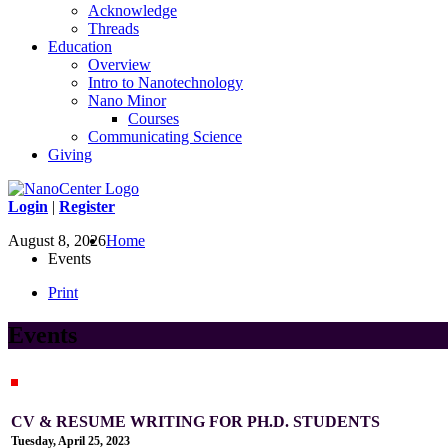
Acknowledge
Threads
Education
Overview
Intro to Nanotechnology
Nano Minor
Courses
Communicating Science
Giving
Login
|
Register
August 8, 2026
Home
Events
Print
Events
CV & RESUME WRITING FOR PH.D. STUDENTS
Tuesday, April 25, 2023