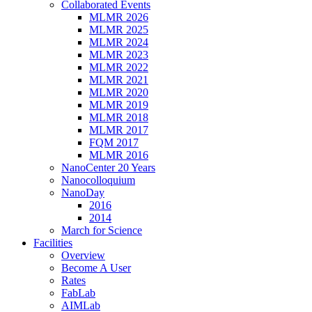
Collaborated Events
MLMR 2026
MLMR 2025
MLMR 2024
MLMR 2023
MLMR 2022
MLMR 2021
MLMR 2020
MLMR 2019
MLMR 2018
MLMR 2017
FQM 2017
MLMR 2016
NanoCenter 20 Years
Nanocolloquium
NanoDay
2016
2014
March for Science
Facilities
Overview
Become A User
Rates
FabLab
AIMLab