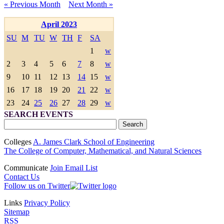
« Previous Month
Next Month »
April 2023
SU
M
TU
W
TH
F
SA
1
w
2
3
4
5
6
7
8
w
9
10
11
12
13
14
15
w
16
17
18
19
20
21
22
w
23
24
25
26
27
28
29
w
SEARCH EVENTS
Colleges
A. James Clark School of Engineering
The College of Computer, Mathematical, and Natural Sciences
Communicate
Join Email List
Contact Us
Follow us on Twitter
Links
Privacy Policy
Sitemap
RSS