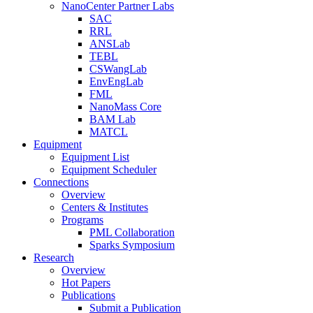
NanoCenter Partner Labs
SAC
RRL
ANSLab
TEBL
CSWangLab
EnvEngLab
FML
NanoMass Core
BAM Lab
MATCL
Equipment
Equipment List
Equipment Scheduler
Connections
Overview
Centers & Institutes
Programs
PML Collaboration
Sparks Symposium
Research
Overview
Hot Papers
Publications
Submit a Publication