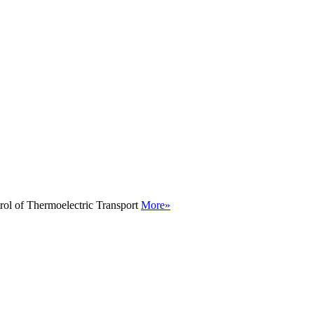
rol of Thermoelectric Transport
More»