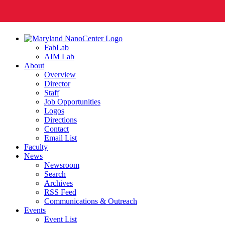
FabLab
AIM Lab
About
Overview
Director
Staff
Job Opportunities
Logos
Directions
Contact
Email List
Faculty
News
Newsroom
Search
Archives
RSS Feed
Communications & Outreach
Events
Event List