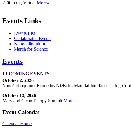
4:00 p.m., Virtual
More»
Events Links
Events List
Collaborated Events
Nanocolloquium
March for Science
Events
UPCOMING EVENTS
October 2, 2026
NanoColloquium: Kornelius Nielsch - Material Interfaces taking Cont
October 13, 2026
Maryland Clean Energy Summit
More»
Event Calendar
Calendar Home