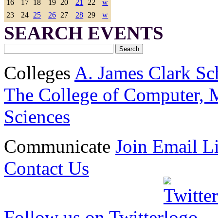
16
17
18
19
20
21
22
w
23
24
25
26
27
28
29
w
SEARCH EVENTS
Colleges
A. James Clark Sc
The College of Computer, M
Sciences
Communicate
Join Email Li
Contact Us
Follow us on Twitter