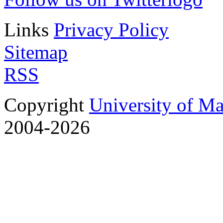
Links
Privacy Policy
Sitemap
RSS
Copyright
University of M
2004-2026