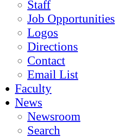
Staff
Job Opportunities
Logos
Directions
Contact
Email List
Faculty
News
Newsroom
Search