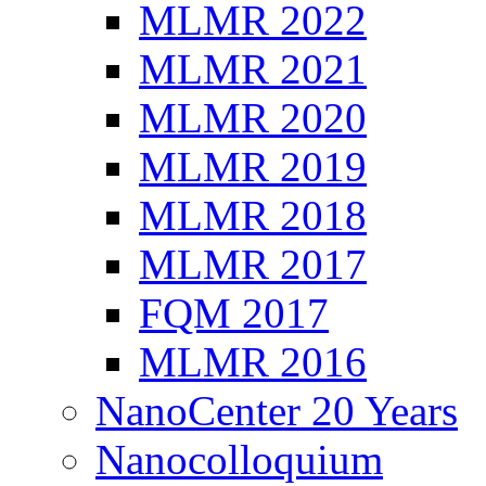
MLMR 2022
MLMR 2021
MLMR 2020
MLMR 2019
MLMR 2018
MLMR 2017
FQM 2017
MLMR 2016
NanoCenter 20 Years
Nanocolloquium