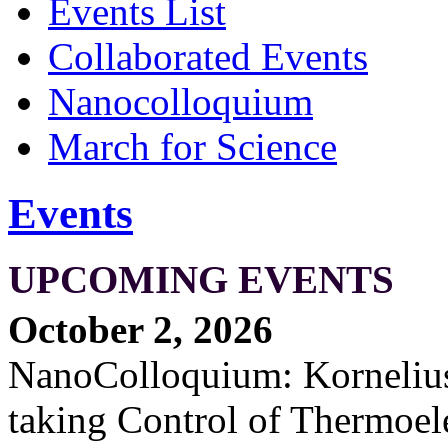
Events List
Collaborated Events
Nanocolloquium
March for Science
Events
UPCOMING EVENTS
October 2, 2026
NanoColloquium: Kornelius 
taking Control of Thermoel