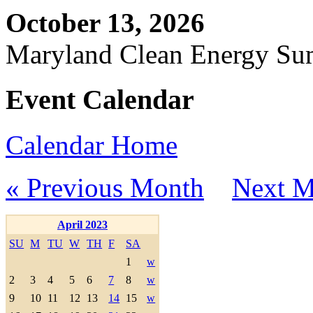
October 13, 2026
Maryland Clean Energy S
Event Calendar
Calendar Home
« Previous Month
Next M
April 2023
SU
M
TU
W
TH
F
SA
1
w
2
3
4
5
6
7
8
w
9
10
11
12
13
14
15
w