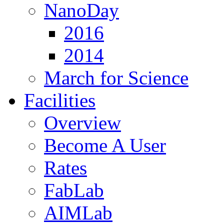
NanoDay
2016
2014
March for Science
Facilities
Overview
Become A User
Rates
FabLab
AIMLab