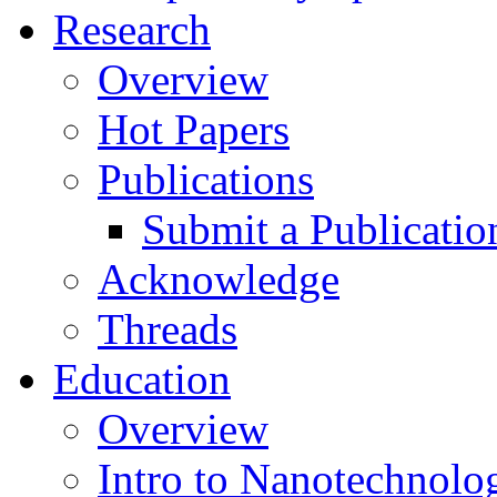
Research
Overview
Hot Papers
Publications
Submit a Publicatio
Acknowledge
Threads
Education
Overview
Intro to Nanotechnolo