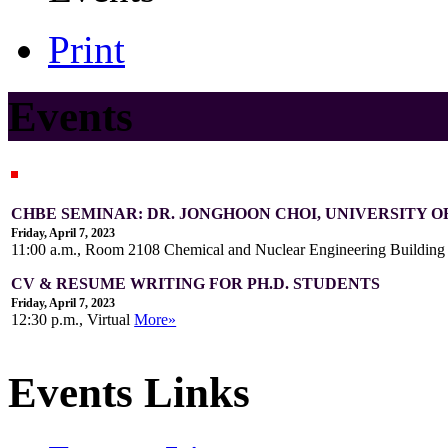
Print
Events
CHBE SEMINAR: DR. JONGHOON CHOI, UNIVERSITY 
Friday, April 7, 2023
11:00 a.m., Room 2108 Chemical and Nuclear Engineering Buildin
CV & RESUME WRITING FOR PH.D. STUDENTS
Friday, April 7, 2023
12:30 p.m., Virtual
More»
Events Links