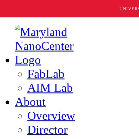
UNIVER
FabLab
AIM Lab
About
Overview
Director