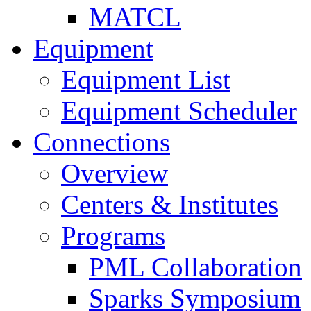
MATCL
Equipment
Equipment List
Equipment Scheduler
Connections
Overview
Centers & Institutes
Programs
PML Collaboration
Sparks Symposium