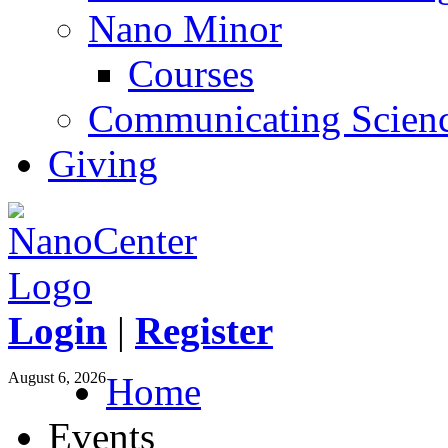
Nano Minor
Courses
Communicating Scien
Giving
Login
|
Register
August 6, 2026
Home
Events