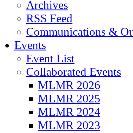
Archives
RSS Feed
Communications & Ou
Events
Event List
Collaborated Events
MLMR 2026
MLMR 2025
MLMR 2024
MLMR 2023