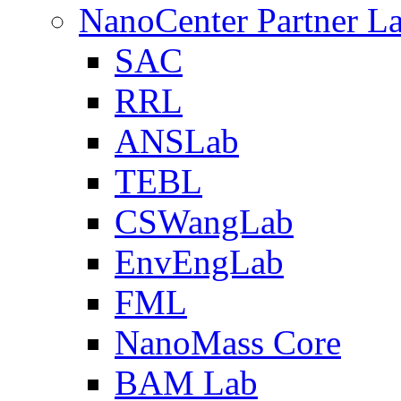
NanoCenter Partner L
SAC
RRL
ANSLab
TEBL
CSWangLab
EnvEngLab
FML
NanoMass Core
BAM Lab