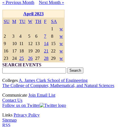
« Previous Month
Next Month »
April 2023
SU
M
TU
W
TH
F
SA
1
w
2
3
4
5
6
7
8
w
9
10
11
12
13
14
15
w
16
17
18
19
20
21
22
w
23
24
25
26
27
28
29
w
SEARCH EVENTS
Colleges
A. James Clark School of Engineering
The College of Computer, Mathematical, and Natural Sciences
Communicate
Join Email List
Contact Us
Follow us on Twitter
Links
Privacy Policy
Sitemap
RSS