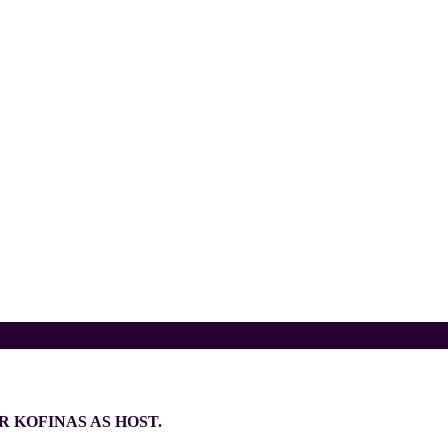
 KOFINAS AS HOST.