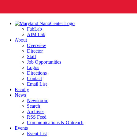
FabLab
AIM Lab
About
Overview
Director
Staff
Job Opportunities
Logos
Directions
Contact
Email List
Faculty
News
Newsroom
Search
Archives
RSS Feed
Communications & Outreach
Events
Event List