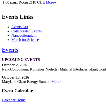
1:00 p.m., Room 2110 CHE
More»
Events Links
Events List
Collaborated Events
Nanocolloquium
March for Science
Events
UPCOMING EVENTS
October 2, 2026
NanoColloquium: Kornelius Nielsch - Material Interfaces taking Cont
October 13, 2026
Maryland Clean Energy Summit
More»
Event Calendar
Calendar Home