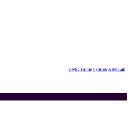
UMD Home
FabLab
AIM Lab