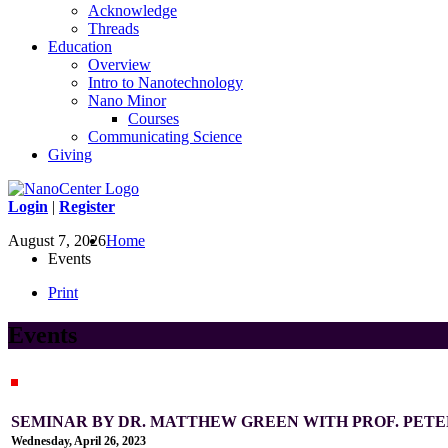
Acknowledge
Threads
Education
Overview
Intro to Nanotechnology
Nano Minor
Courses
Communicating Science
Giving
Login
|
Register
August 7, 2026
Home
Events
Print
Events
SEMINAR BY DR. MATTHEW GREEN WITH PROF. PETER
Wednesday, April 26, 2023