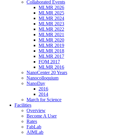
Collaborated Events
MLMR 2026
MLMR 2025
MLMR 2024
MLMR 2023
MLMR 2022
MLMR 2021
MLMR 2020
MLMR 2019
MLMR 2018
MLMR 2017
FQM 2017
MLMR 2016
NanoCenter 20 Years
Nanocolloquium
NanoDay
2016
2014
March for Science
Facilities
Overview
Become A User
Rates
FabLab
AIMLab