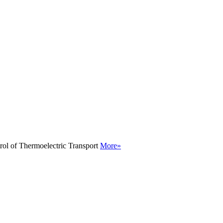
rol of Thermoelectric Transport
More»