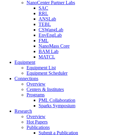
NanoCenter Partner Labs
SAC
RRL
ANSLab
TEBL
CSWangLab
EnvEngLab
FML
NanoMass Core
BAM Lab
MATCL
Equipment
Equipment List
Equipment Scheduler
Connections
Overview
Centers & Institutes
Programs
PML Collaboration
Sparks Symposium
Research
Overview
Hot Papers
Publications
Submit a Publication